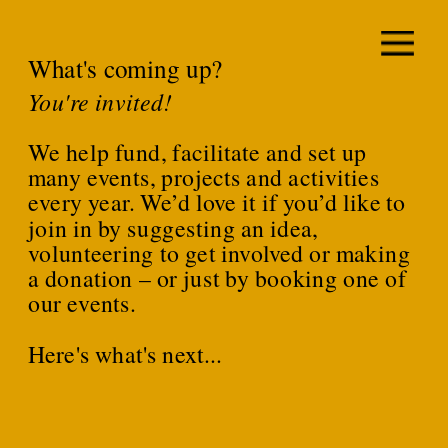
What's coming up?
You're invited!
We help fund, facilitate and set up 
many events, projects and activities 
every year. We’d love it if you’d like to 
join in by suggesting an idea, 
volunteering to get involved or making 
a donation – or just by booking one of 
our events.
Here's what's next...