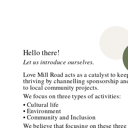
Hello there!
Let us introduce ourselves.
Love Mill Road acts as a catalyst to kee
thriving by channelling sponsorship an
to local community projects.
We focus on three types of activities:
• Cultural life
• Environment
• Community and Inclusion
We believe that focusing on these three a