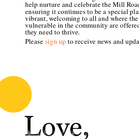
help nurture and celebrate the Mill Roa
ensuring it continues to be a special plac
vibrant, welcoming to all and where the
vulnerable in the community are offered
they need to thrive.
Please 
sign up
 to receive news and upda