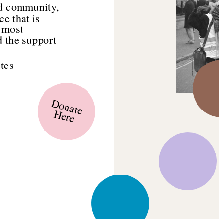
d community, 
e that is 
 most 
 the support 
tes 
Donate
Here