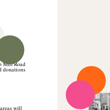
p Mill Road 
d donations 
reas will 